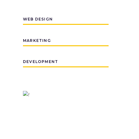
WEB DESIGN
MARKETING
DEVELOPMENT
PROJECTS
1500