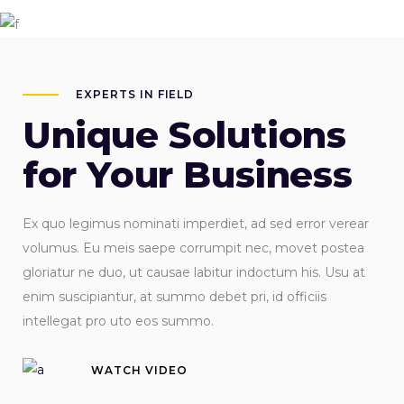
EXPERTS IN FIELD
Unique Solutions
for Your Business
Ex quo legimus nominati imperdiet, ad sed error verear
volumus. Eu meis saepe corrumpit nec, movet postea
gloriatur ne duo, ut causae labitur indoctum his. Usu at
enim suscipiantur, at summo debet pri, id officiis
intellegat pro uto eos summo.
WATCH VIDEO