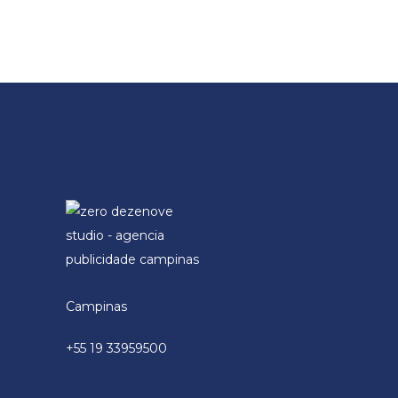
Campinas
+55 19 33959500