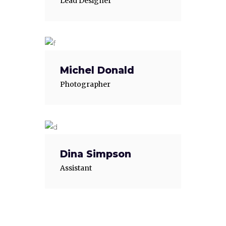
Lead Designer
Michel Donald
Photographer
Dina Simpson
Assistant