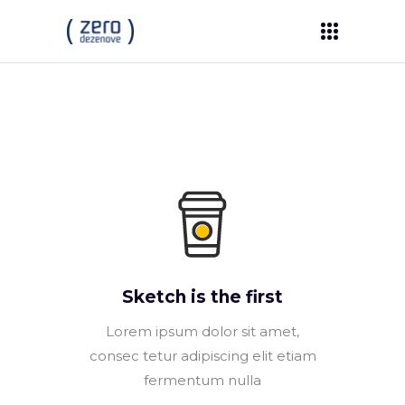
Sketch is the first
Lorem ipsum dolor sit amet,
consec tetur adipiscing elit etiam
fermentum nulla