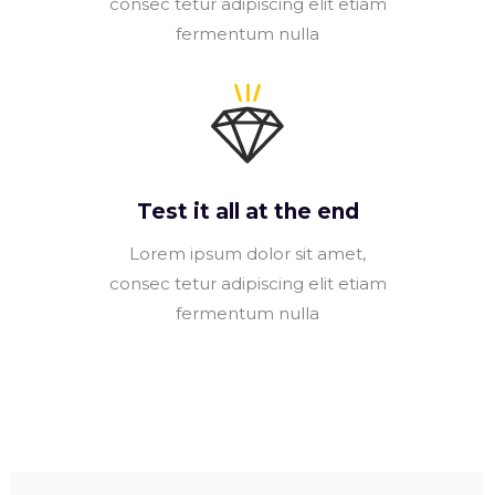
consec tetur adipiscing elit etiam
fermentum nulla
Test it all at the end
Lorem ipsum dolor sit amet,
consec tetur adipiscing elit etiam
fermentum nulla