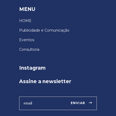
MENU
HOME
Publicidade e Comunicação
Eventos
Consultoria
Instagram
Assine a newsletter
ENVIAR