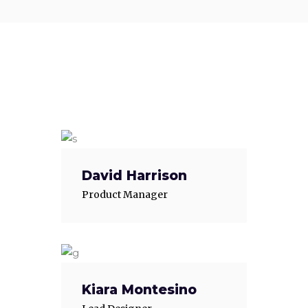
David Harrison
Product Manager
Kiara Montesino