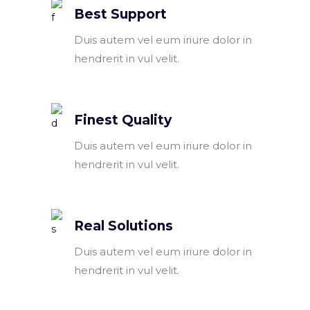
Best Support
Duis autem vel eum iriure dolor in
hendrerit in vul velit.
Finest Quality
Duis autem vel eum iriure dolor in
hendrerit in vul velit.
Real Solutions
Duis autem vel eum iriure dolor in
hendrerit in vul velit.