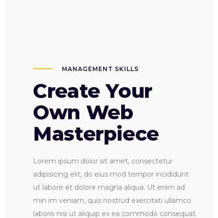
MANAGEMENT SKILLS
Create Your
Own Web
Masterpiece
Lorem ipsum dolor sit amet, consectetur
adipisicing elit, do eius mod tempor incididunt
ut labore et dolore magna aliqua. Ut enim ad
min im veniam, quis nostrud exercitati ullamco
laboris nisi ut aliquip ex ea commodo consequat.