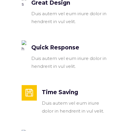
Great Design
Duis autem vel eum iriure dolor in
hendrerit in vul velit.
Quick Response
Duis autem vel eum iriure dolor in
hendrerit in vul velit.
Time Saving
Duis autem vel eum iriure
dolor in hendrerit in vul velit.