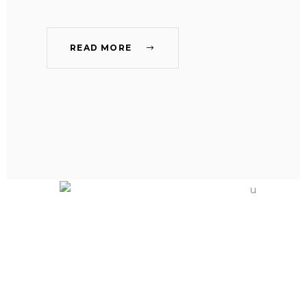
READ MORE