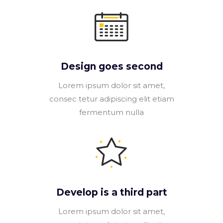
Design goes second
Lorem ipsum dolor sit amet,
consec tetur adipiscing elit etiam
fermentum nulla
Develop is a third part
Lorem ipsum dolor sit amet,