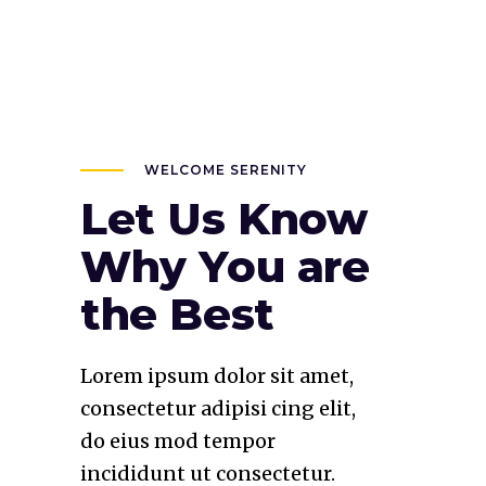
WELCOME SERENITY
Let Us Know
Why You are
the Best
Lorem ipsum dolor sit amet,
consectetur adipisi cing elit,
do eius mod tempor
incididunt ut consectetur.