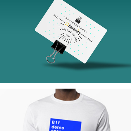
Tokyo Street
Collection
Network
Project