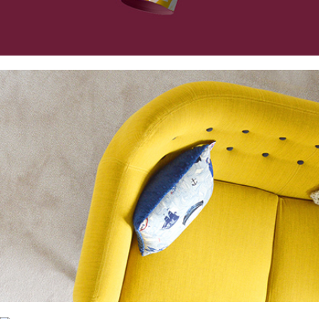
Collection
Digital
Project
Essence of Minimalism
Collection
Network
Project