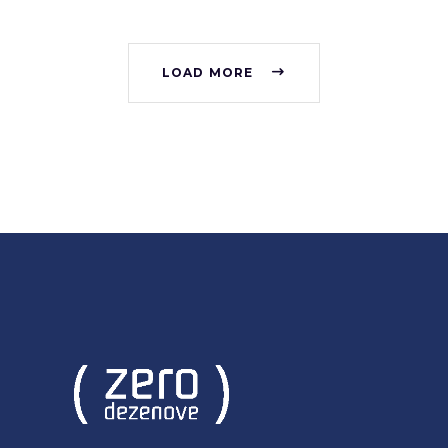
LOAD MORE