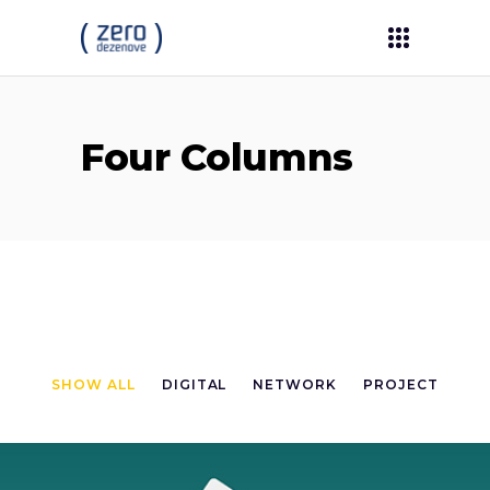
Four Columns
SHOW ALL
DIGITAL
NETWORK
PROJECT