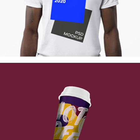
Berlin Design Week
Collection
Digital
Network
Vintage Cargo