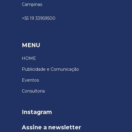
Campinas
+55 19 33959500
MENU
HOME
Publicidade e Comunicação
Eventos
Consultoria
Instagram
Assine a newsletter