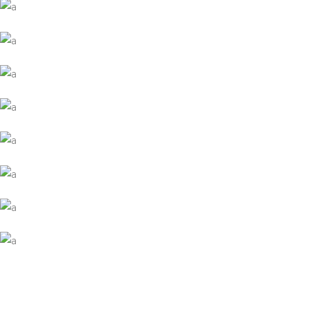
Wood Agency Brand
Collection
Network
Project
Mate Fifty
Collection
Digital
Network
Coreless Fasion
Collection
Digital
Project
Commerce Marketing
Collection
Digital
Network
Modern Branding
Collection
Network
Project
Brand Design
Collection
Digital
Project
Brand Booklet
Collection
Digital
Network
Presentation Template
Collection
Digital
Project