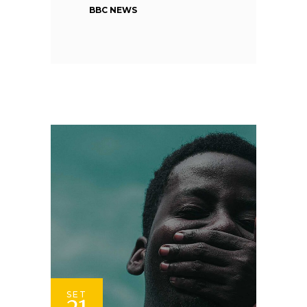
BBC NEWS
SET