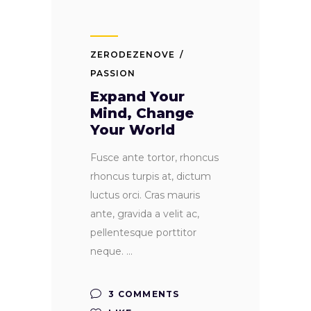
ZERODEZENOVE
PASSION
Expand Your
Mind, Change
Your World
Fusce ante tortor, rhoncus
rhoncus turpis at, dictum
luctus orci. Cras mauris
ante, gravida a velit ac,
pellentesque porttitor
neque.
3 COMMENTS