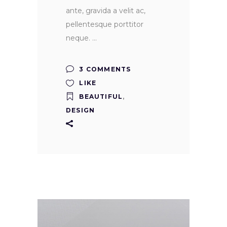
ante, gravida a velit ac,
pellentesque porttitor
neque.
3 COMMENTS
LIKE
BEAUTIFUL
,
DESIGN