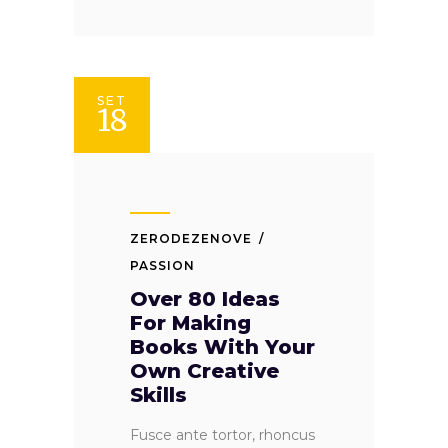
SET
18
ZERODEZENOVE
PASSION
Over 80 Ideas
For Making
Books With Your
Own Creative
Skills
Fusce ante tortor, rhoncus