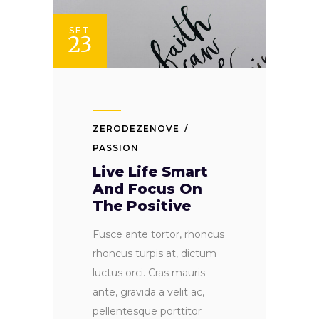
SET
23
ZERODEZENOVE
PASSION
Live Life Smart
And Focus On
The Positive
Fusce ante tortor, rhoncus
rhoncus turpis at, dictum
luctus orci. Cras mauris
ante, gravida a velit ac,
pellentesque porttitor