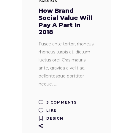
PASSION
How Brand
Social Value Will
Pay A Part In
2018
Fusce ante tortor, rhoncus
rhoncus turpis at, dictum
luctus orci. Cras mauris
ante, gravida a velit ac,
pellentesque porttitor
neque.
3 COMMENTS
LIKE
DESIGN