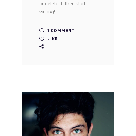
or delete it, then start
writing!
1 COMMENT
LIKE