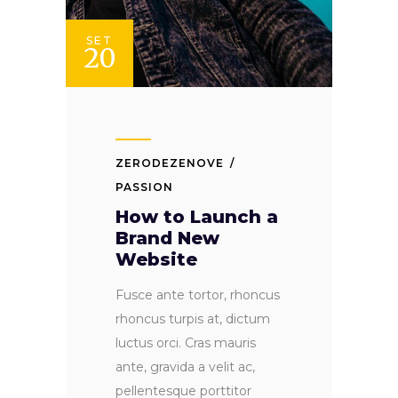
SET
20
ZERODEZENOVE
PASSION
How to Launch a
Brand New
Website
Fusce ante tortor, rhoncus
rhoncus turpis at, dictum
luctus orci. Cras mauris
ante, gravida a velit ac,
pellentesque porttitor