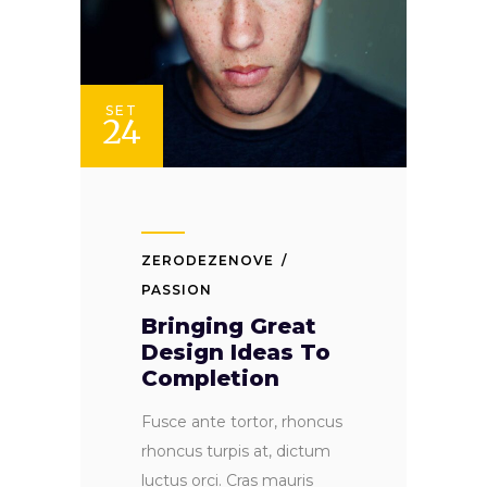
SET
24
ZERODEZENOVE
PASSION
Bringing Great
Design Ideas To
Completion
Fusce ante tortor, rhoncus
rhoncus turpis at, dictum
luctus orci. Cras mauris