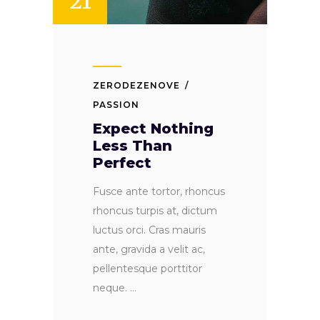
21
ZERODEZENOVE
PASSION
Expect Nothing
Less Than
Perfect
Fusce ante tortor, rhoncus
rhoncus turpis at, dictum
luctus orci. Cras mauris
ante, gravida a velit ac,
pellentesque porttitor
neque.