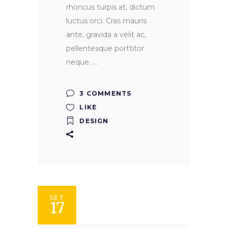
rhoncus turpis at, dictum
luctus orci. Cras mauris
ante, gravida a velit ac,
pellentesque porttitor
neque.
3 COMMENTS
LIKE
DESIGN
SET
17