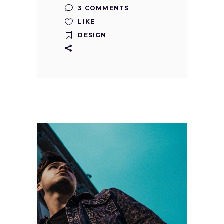
3 COMMENTS
LIKE
DESIGN