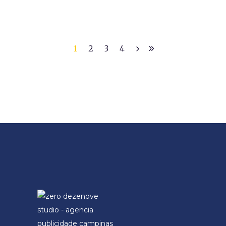
1
2
3
4