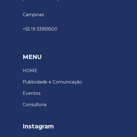
Campinas
+55 19 33959500
MENU
HOME
Publicidade e Comunicação
Eventos
Consultoria
Instagram