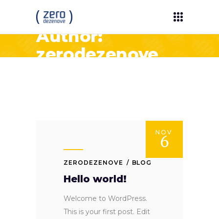
Author:
zerodezenove
NOV
6
ZERODEZENOVE
BLOG
Hello world!
Welcome to WordPress.
This is your first post. Edit