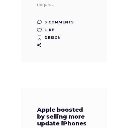
neque.
3 COMMENTS
LIKE
DESIGN
Apple boosted
by selling more
update iPhones