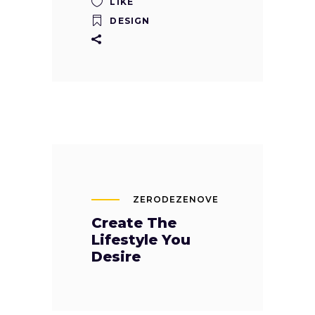
LIKE
DESIGN
ZERODEZENOVE
Create The
Lifestyle You
Desire