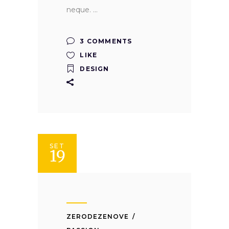
neque.
3 COMMENTS
LIKE
DESIGN
SET
19
ZERODEZENOVE